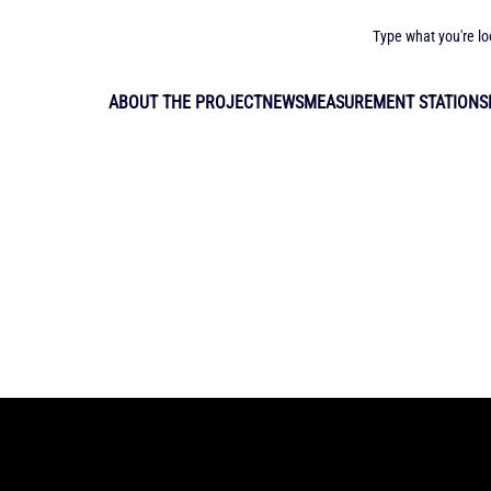
Type what you're lo
ABOUT THE PROJECT
NEWS
MEASUREMENT STATIONS