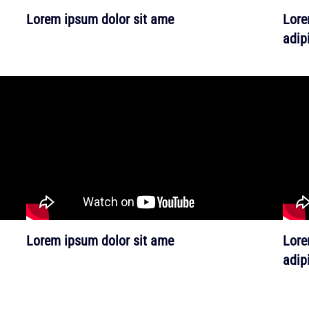
Lorem ipsum dolor sit ame
Lore
adipi
Lorem ipsum dolor sit ame
Lore
adipi