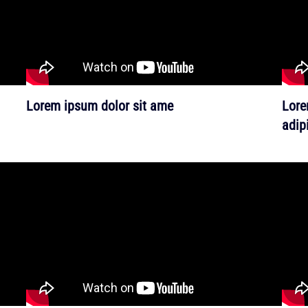
Lorem ipsum dolor sit ame
Lore
adipi