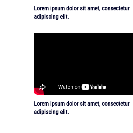
Lorem ipsum dolor sit amet, consectetur
adipiscing elit.
Lorem ipsum dolor sit amet, consectetur
adipiscing elit.