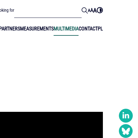
A
A
oking for
A
PARTNERS
MEASUREMENTS
MULTIMEDIA
CONTACT
PL