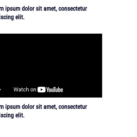
m ipsum dolor sit amet, consectetur
scing elit.
m ipsum dolor sit amet, consectetur
scing elit.