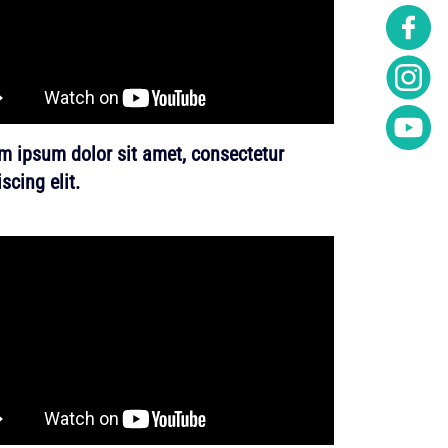
m ipsum dolor sit amet, consectetur
scing elit.