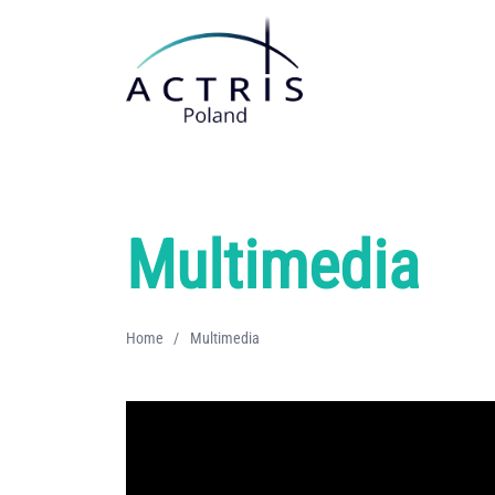
Multimedia
Home
/
Multimedia