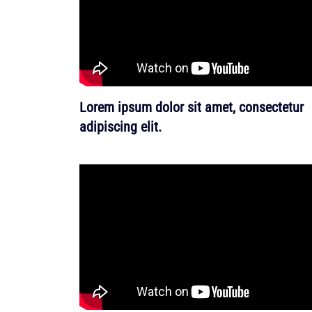
Lorem ipsum dolor sit amet, consectetur
adipiscing elit.