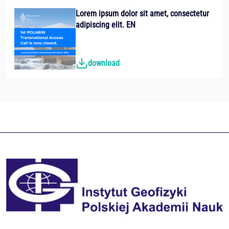
Lorem ipsum dolor sit amet, consectetur
adipiscing elit. EN
download