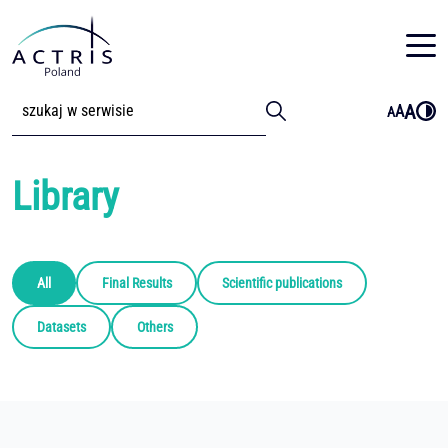
A
A
A
Library
All
Final Results
Scientific publications
Datasets
Others